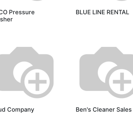
CO Pressure
BLUE LINE RENTAL
sher
ud Company
Ben's Cleaner Sales