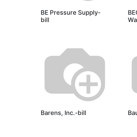
BE Pressure Supply-
BE
bill
Wa
Barens, Inc.-bill
Ba