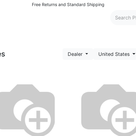
Free Returns and Standard Shipping
 Washers
Parts and Accessories
Find Dealers
C
es
Dealer
United States