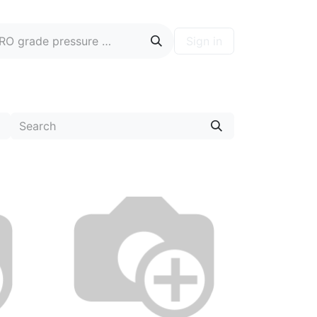
Sign in
ontact
Blog
Hire A PRO
Forum