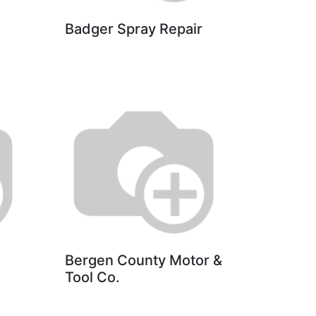
Badger Spray Repair
Bergen County Motor &
Tool Co.