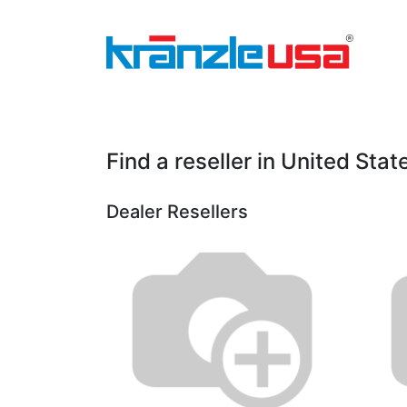
Home
Download Catalog PDF
Pressure
Find a reseller
in United Stat
Dealer
Resellers