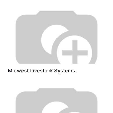
Midwest Livestock Systems