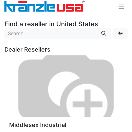
Find a reseller
in United States
Dealer
Resellers
Middlesex Industrial