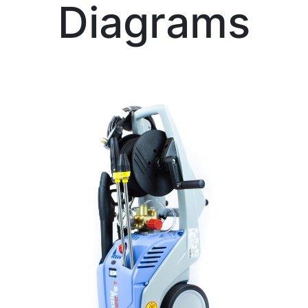
Diagrams