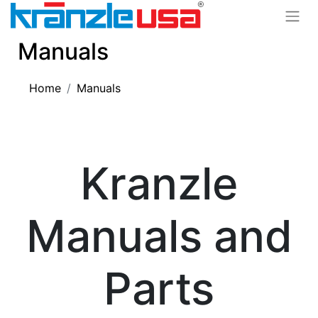
Manuals
Home
Manuals
Kranzle
Manuals and
Parts