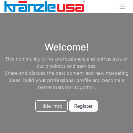
Welcome!
This community is for professionals and enthusiasts of
our products and services.
Share and discuss the best content and new marketing
ideas, build your professional profile and become a
better marketer together.
Hide Intro
Register