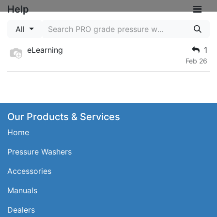
Help
All
eLearning
1
Feb 26
Our Products & Services
Home
Pressure Washers
Accessories
Manuals
Dealers