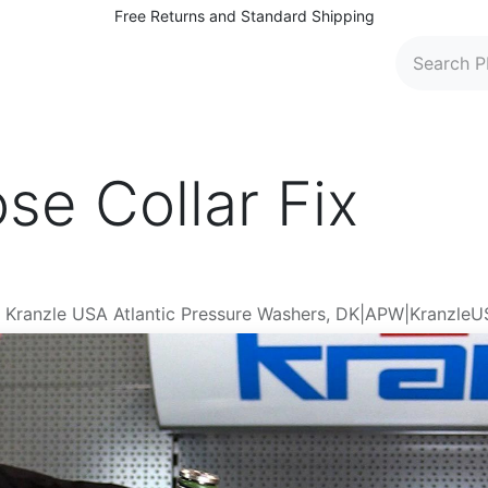
Free Returns and Standard Shipping
 Washers
Parts and Accessories
Find Dealers
C
se Collar Fix
er Kranzle USA Atlantic Pressure Washers, DK|APW|Kranzle