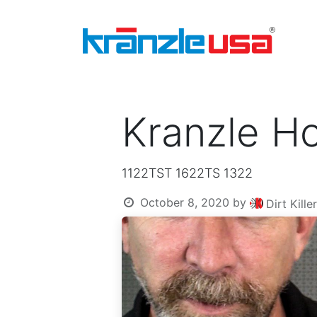
Home
Download Catalog PDF
Pressure
Kranzle Ho
1122TST 1622TS 1322
October 8, 2020
by
Dirt Kill