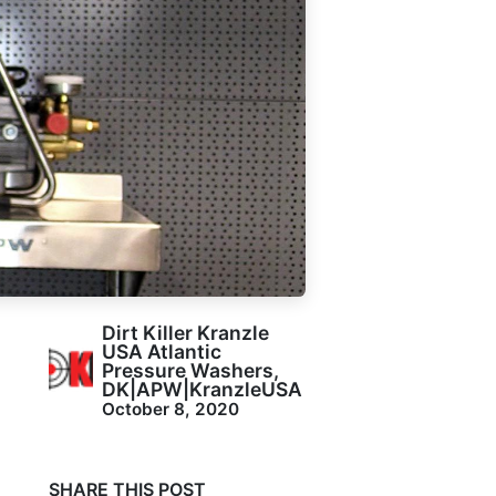
Dirt Killer Kranzle
USA Atlantic
Pressure Washers,
DK|APW|KranzleUSA
October 8, 2020
SHARE THIS POST