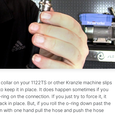
se collar on your 1122TS or other Kranzle machine slips
 to keep it in place. It does happen sometimes if you
ing on the connection. If you just try to force it, it
ck in place. But, if you roll the o-ring down past the
en with one hand pull the hose and push the hose