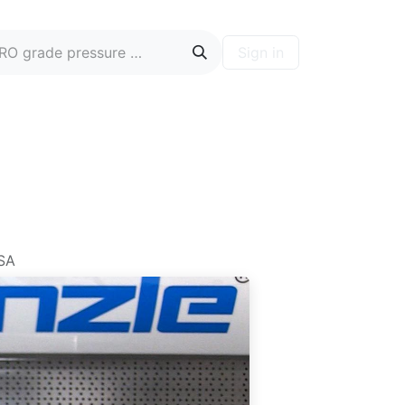
Sign in
ontact
Blog
Hire A PRO
Forum
USA