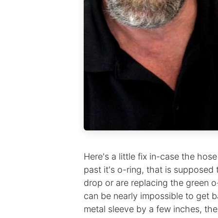
Here's a little fix in-case the ho
past it's o-ring, that is supposed
drop or are replacing the green o-r
can be nearly impossible to get ba
metal sleeve by a few inches, th