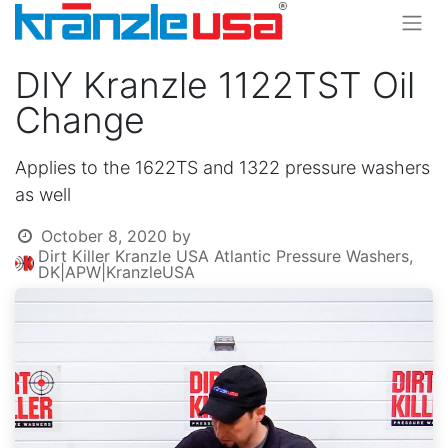
DIY Kranzle 1122TST Oil
Change
Applies to the 1622TS and 1322 pressure washers
as well
October 8, 2020
by
Dirt Killer Kranzle USA Atlantic Pressure Washers,
DK|APW|KranzleUSA