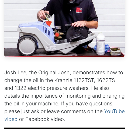
Josh Lee, the Original Josh, demonstrates how to
change the oil in the Kranzle 1122TST, 1622TS
and 1322 electric pressure washers. He also
details the importance of monitoring and changing
the oil in your machine. If you have questions,
please just ask or leave comments on the
YouTube
video
or Facebook video.