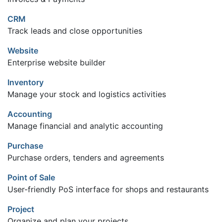
CRM
Track leads and close opportunities
Website
Enterprise website builder
Inventory
Manage your stock and logistics activities
Accounting
Manage financial and analytic accounting
Purchase
Purchase orders, tenders and agreements
Point of Sale
User-friendly PoS interface for shops and restaurants
Project
Organize and plan your projects