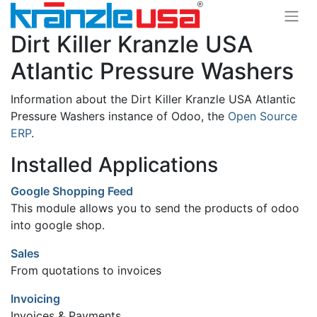
Dirt Killer Kranzle USA
Atlantic Pressure Washers
Information about the Dirt Killer Kranzle USA Atlantic
Pressure Washers instance of Odoo, the
Open Source
ERP
.
Installed Applications
Google Shopping Feed
This module allows you to send the products of odoo
into google shop.
Sales
From quotations to invoices
Invoicing
Invoices & Payments