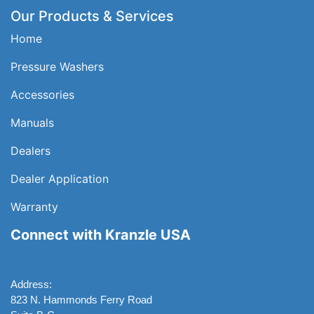
Our Products & Services
Home
Pressure Washers
Accessories
Manuals
Dealers
Dealer Application
Warranty
Connect with Kranzle USA
Address:
823 N. Hammonds Ferry Road