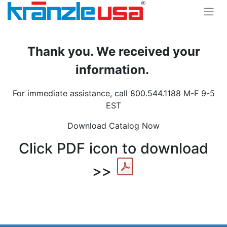
Thank you. We received your
information.
For immediate assistance, call 800.544.1188 M-F 9-5
EST
Download Catalog Now
Click PDF icon to download
>>