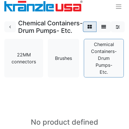
Chemical Containers-
Drum Pumps- Etc.
Chemical
Containers-
22MM
Brushes
Drum
connectors
Pumps-
Etc.
No product defined