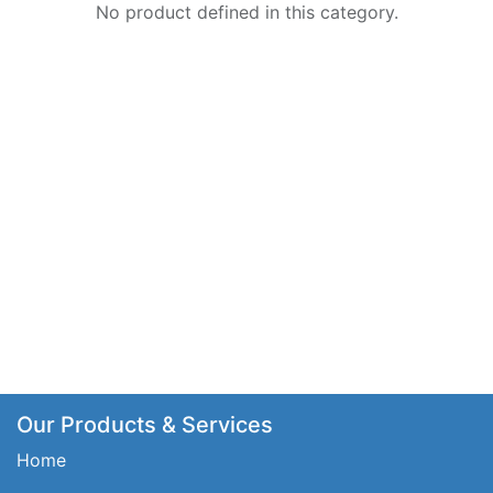
No product defined in this category.
Our Products & Services
Home