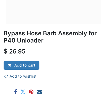
Bypass Hose Barb Assembly for
P40 Unloader
$
26.95
Add to cart
Add to wishlist