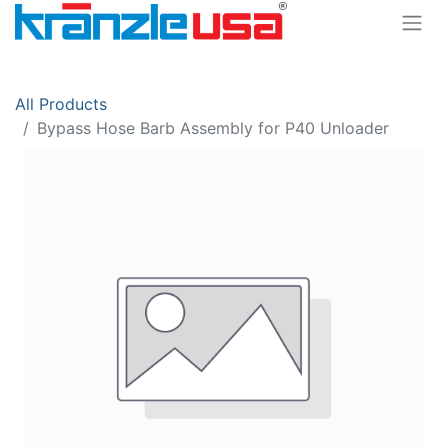
All Products
Bypass Hose Barb Assembly for P40 Unloader