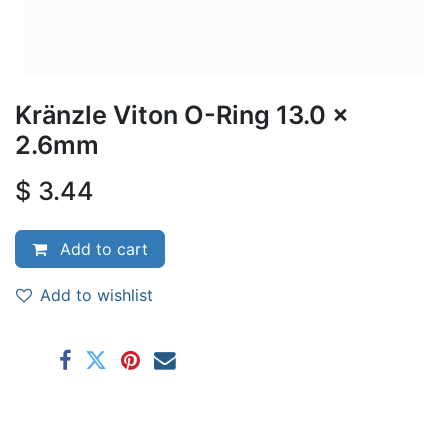
Kränzle Viton O-Ring 13.0 x
2.6mm
$
3.44
Add to cart
Add to wishlist