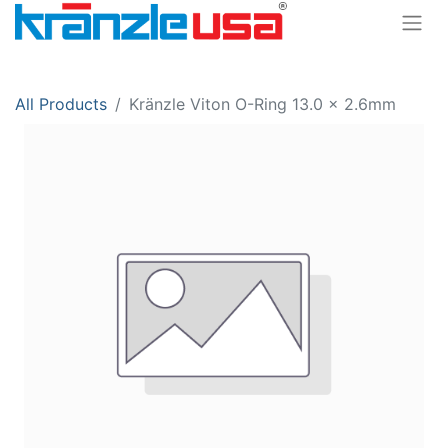
All Products
Kränzle Viton O-Ring 13.0 x 2.6mm