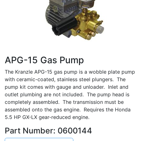
APG-15 Gas Pump
The Kranzle APG-15 gas pump is a wobble plate pump
with ceramic-coated, stainless steel plungers. The
pump kit comes with gauge and unloader. Inlet and
outlet plumbing are not included. The pump head is
completely assembled. The transmission must be
assembled onto the gas engine. Requires the Honda
5.5 HP GX-LX gear-reduced engine.
Part Number: 0600144