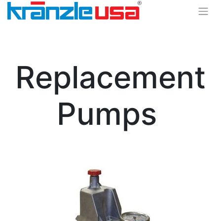
Replacement
Pumps