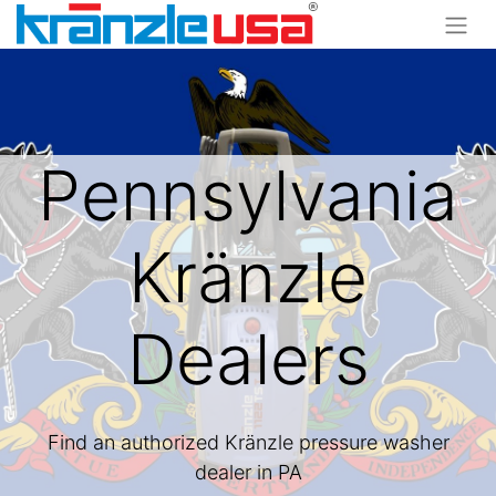
Pennsylvania
Kränzle
Dealers
Find an authorized Kränzle pressure washer
dealer in PA