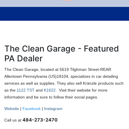
The Clean Garage - Featured
PA Dealer
The Clean Garage, located at 5619 Tilghman Street-REAR
Allentown Pennsylvania (US)18104, specializes in car detailing
services as well as supplies. They also sell Kränzle products such
as the
1122 TST
and
K1622
. Visit their website for more
information and be sure to follow their social pages.
Website
|
Facebook
|
Instagram
484-273-2470
Call us at