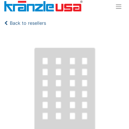
Back to resellers