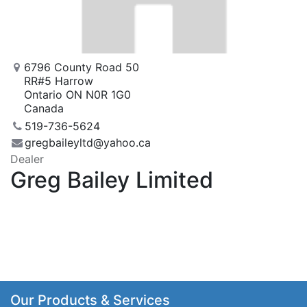
6796 County Road 50
RR#5 Harrow
Ontario ON N0R 1G0
Canada
519-736-5624
gregbaileyltd@yahoo.ca
Dealer
Greg Bailey Limited
Our Products & Services