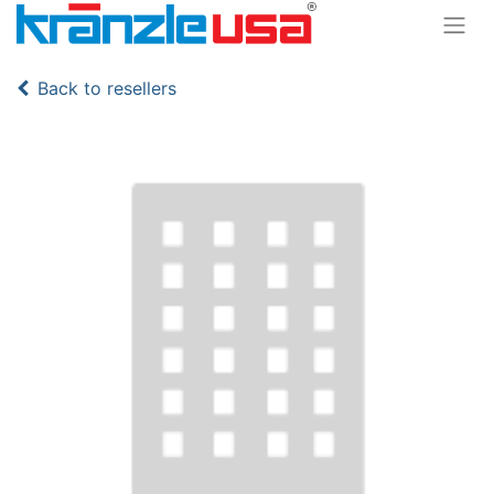
Back to resellers