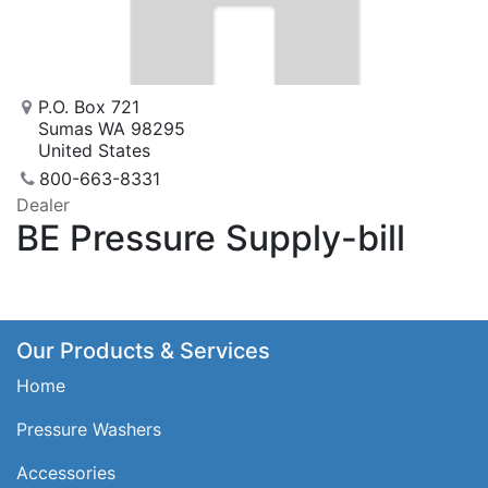
P.O. Box 721
Sumas WA 98295
United States
800-663-8331
Dealer
BE Pressure Supply-bill
Our Products & Services
Home
Pressure Washers
Accessories