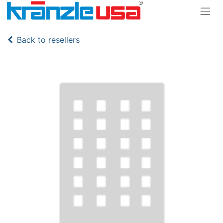
Back to resellers