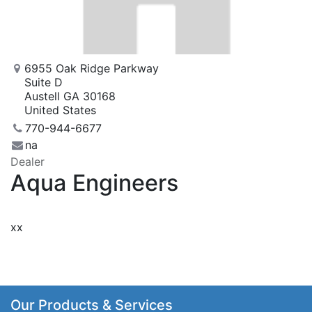
6955 Oak Ridge Parkway
Suite D
Austell GA 30168
United States
770-944-6677
na
Dealer
Aqua Engineers
xx
Our Products & Services