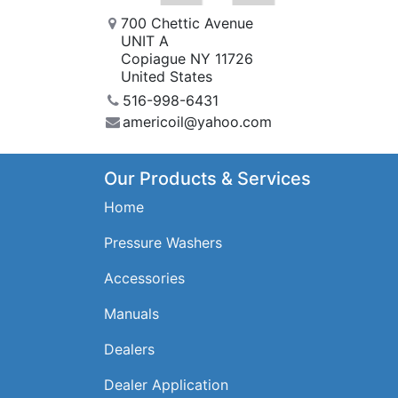
700 Chettic Avenue
UNIT A
Copiague NY 11726
United States
516-998-6431
americoil@yahoo.com
Our Products & Services
Home
Pressure Washers
Accessories
Manuals
Dealers
Dealer Application