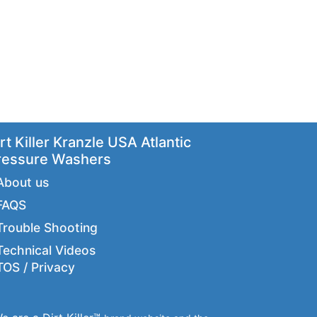
rt Killer Kranzle USA Atlantic
ressure Washers
About us
FAQS
Trouble Shooting
Technical Videos
TOS / Privacy