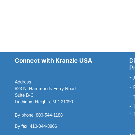
Connect with Kranzle USA
Di
P
-
Address:
-
823 N. Hammonds Ferry Road
Suite B-C
-
Linthicum Heights, MD 21090
-
-
By phone: 800-544-1188
By fax: 410-944-8866