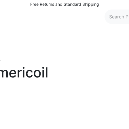
Free Returns and Standard Shipping
 Washers
Parts and Accessories
Find Dealers
C
r
mericoil