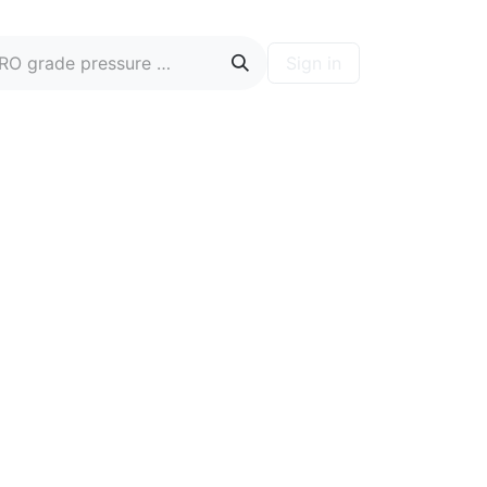
Sign in
ontact
Blog
Hire A PRO
Forum