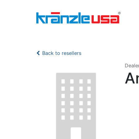
Home
Download Catalog PDF
Pressure
Back to resellers
Deale
A