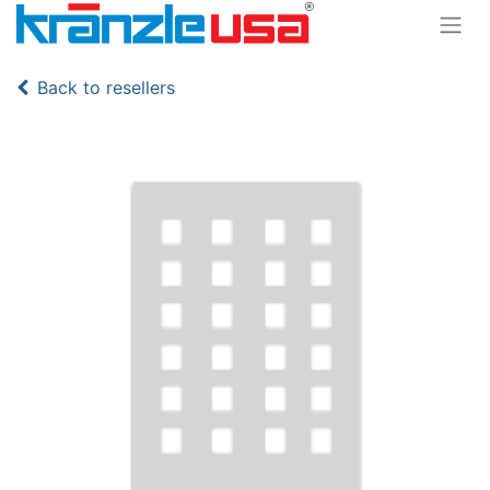
Back to resellers