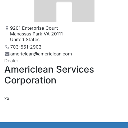
9201 Enterprise Court
Manassas Park VA 20111
United States
703-551-2903
americlean@americlean.com
Dealer
Americlean Services
Corporation
xx