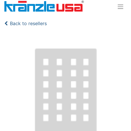
Back to resellers