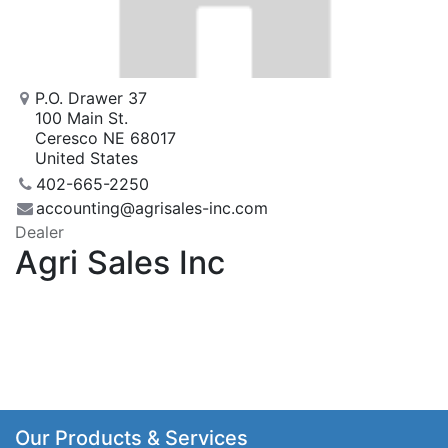
P.O. Drawer 37
100 Main St.
Ceresco NE 68017
United States
402-665-2250
accounting@agrisales-inc.com
Dealer
Agri Sales Inc
Our Products & Services