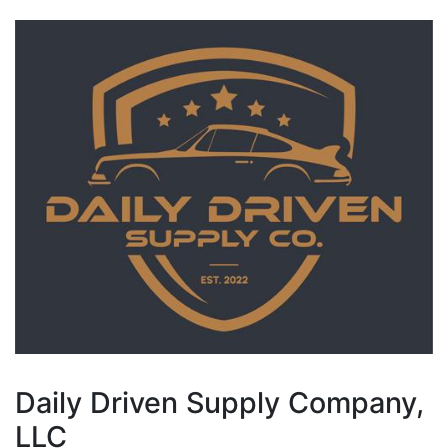
Daily Driven Supply Company,
LLC