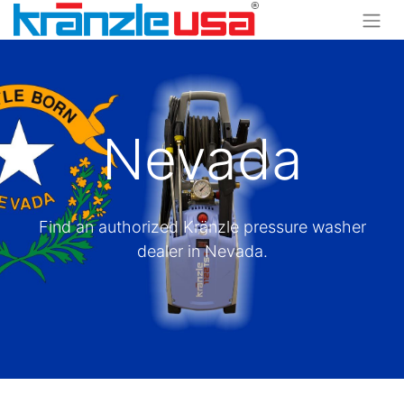
Nevada
Find an authorized Kränzle pressure washer
dealer in Nevada.