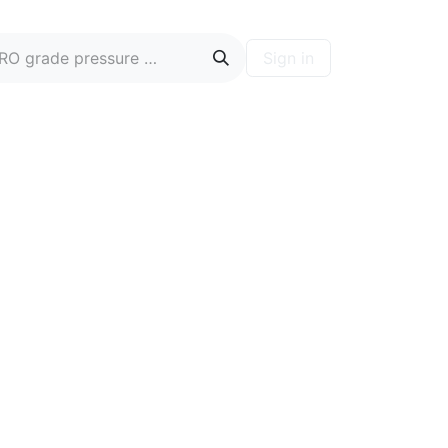
Sign in
ontact
Blog
Hire A PRO
Forum