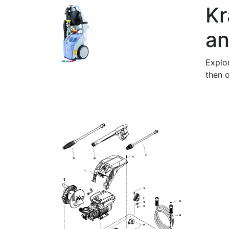
Kr
an
Explo
then o