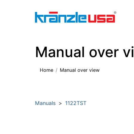
Home
Download Catalog PDF
Pressure
Manual over v
Home
Manual over view
Manuals
>
1122TST