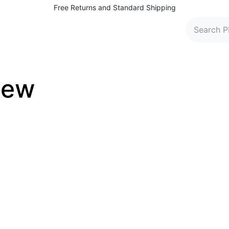
Free Returns and Standard Shipping
 Washers
Parts and Accessories
Find Dealers
C
iew