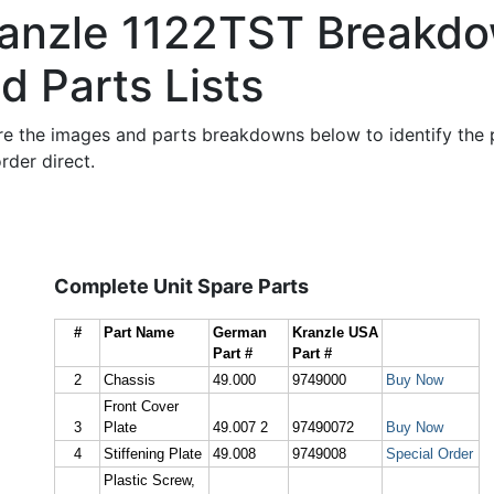
anzle 1122TST Breakd
d Parts Lists
re the images and parts breakdowns below to identify the 
rder direct.
Complete Unit Spare Parts
#
Part Name
German
Kranzle USA
Part #
Part #
2
Chassis
49.000
9749000
Buy Now
Front Cover
3
Plate
49.007 2
97490072
Buy Now
4
Stiffening Plate
49.008
9749008
Special Order
Plastic Screw,