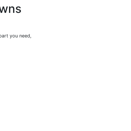
owns
part you need,