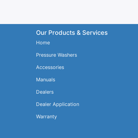
Our Products & Services
Home
Pressure Washers
Accessories
Manuals
Dealers
Dealer Application
Warranty