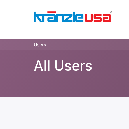
Home
Download Catalog PDF
Pressure
Users
All Users