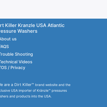
rt Killer Kranzle USA Atlantic
ressure Washers
About us
FAQS
Trouble Shooting
Technical Videos
TOS / Privacy
e are a Dirt Killer™
brand website and the
clusive USA importer of Kränzle™ pressures
shers and products into the USA.