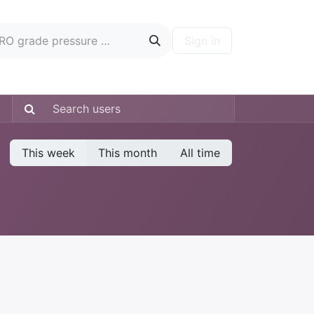
Sign in
ontact
Blog
Hire A PRO
Forum
This week
This month
All time
: