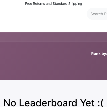
Free Returns and Standard Shipping
 Washers
Parts and Accessories
Find Dealers
C
Rank by
No Leaderboard Yet :(