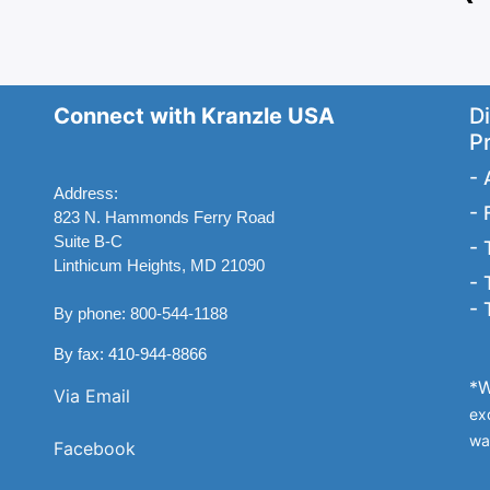
Connect with Kranzle USA
Di
P
-
Address:
-
823 N. Hammonds Ferry Road
Suite B-C
-
Linthicum Heights, MD 21090
-
-
By phone: 800-544-1188
By fax: 410-944-8866
*W
Via Email
ex
wa
Facebook