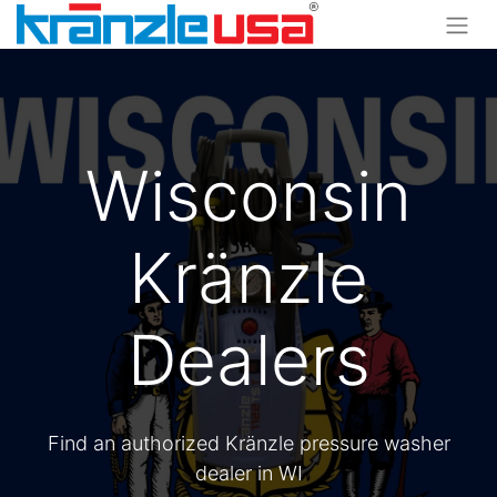
Wisconsin
Kränzle
Dealers
Find an authorized Kränzle pressure washer
dealer in WI