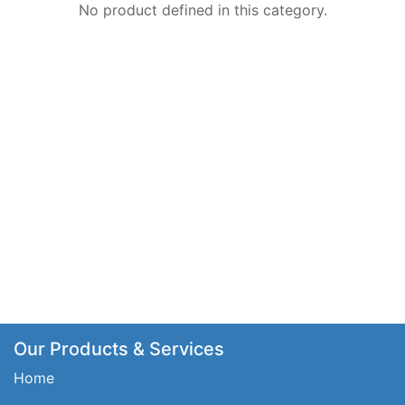
No product defined in this category.
Our Products & Services
Home