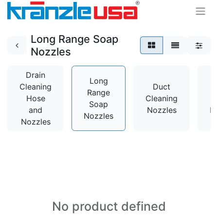
Long Range Soap
Nozzles
Drain
Long
Cleaning
Duct
Range
Hose
Cleaning
Soap
and
Nozzles
N
Nozzles
Nozzles
No product defined