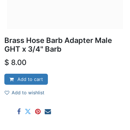
Brass Hose Barb Adapter Male
GHT x 3/4" Barb
$
8.00
Add to cart
Add to wishlist