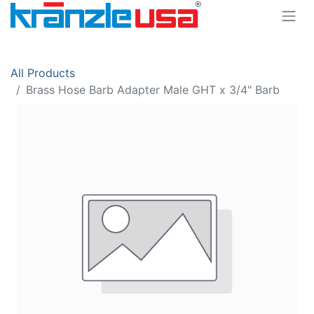
All Products
Brass Hose Barb Adapter Male GHT x 3/4" Barb