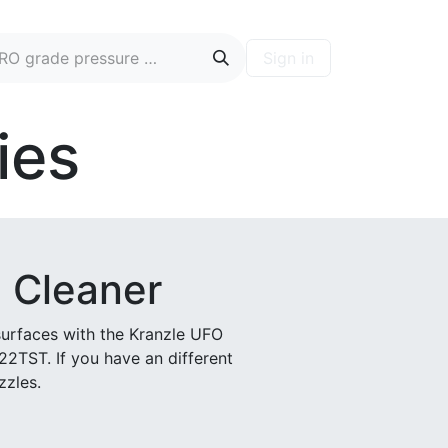
Sign in
ontact
Blog
Hire A PRO
Forum
ies
 Cleaner
surfaces with the Kranzle UFO
122TST. If you have an different
zzles.