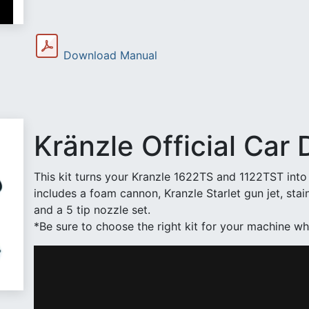
Download Manual
Kränzle Official Car D
This kit turns your Kranzle 1622TS and 1122TST into 
includes a foam cannon, Kranzle Starlet gun jet, stai
and a 5 tip nozzle set.
*Be sure to choose the right kit for your machine wh