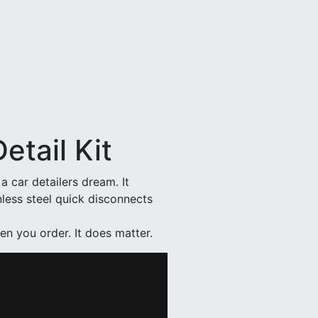
etail Kit
a car detailers dream. It
nless steel quick disconnects
en you order. It does matter.