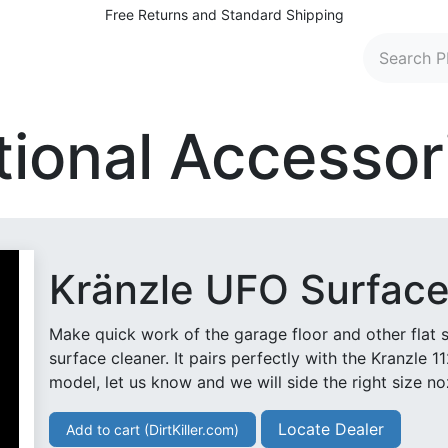
Free Returns and Standard Shipping
 Washers
Parts and Accessories
Find Dealers
C
tional Accessor
Kränzle UFO Surface
Make quick work of the garage floor and other flat 
surface cleaner. It pairs perfectly with the Kranzle 1
model, let us know and we will side the right size no
Locate Dealer
Add to cart (DirtKiller.com)