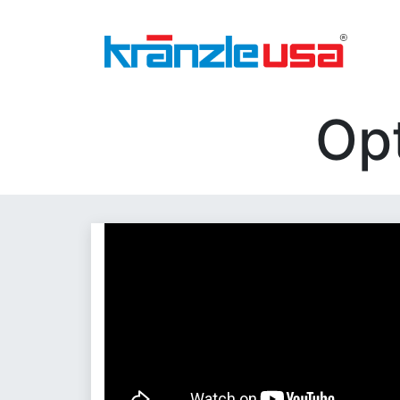
Home
Download Catalog PDF
Pressure
Op